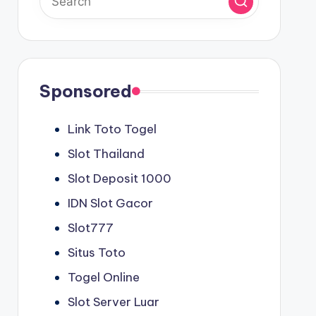
Sponsored
Link Toto Togel
Slot Thailand
Slot Deposit 1000
IDN Slot Gacor
Slot777
Situs Toto
Togel Online
Slot Server Luar