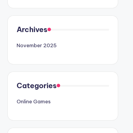
Archives
November 2025
Categories
Online Games