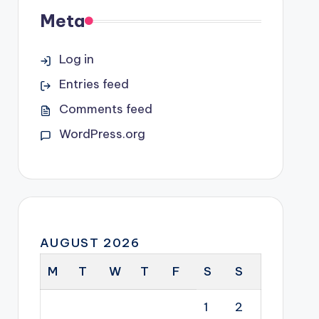
Meta
Log in
Entries feed
Comments feed
WordPress.org
AUGUST 2026
M
T
W
T
F
S
S
1
2