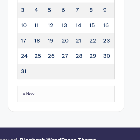
3
4
5
6
7
8
9
10
11
12
13
14
15
16
17
18
19
20
21
22
23
24
25
26
27
28
29
30
31
« Nov