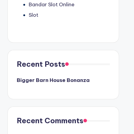
Bandar Slot Online
Slot
Recent Posts
Bigger Barn House Bonanza
Recent Comments