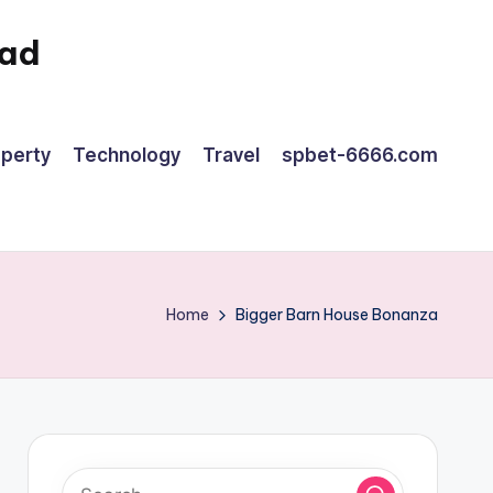
mad
perty
Technology
Travel
spbet-6666.com
Home
Bigger Barn House Bonanza