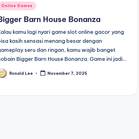
Posted
Online Games
n
Bigger Barn House Bonanza
Kalau kamu lagi nyari game slot online gacor yang
bisa kasih sensasi menang besar dengan
gameplay seru dan ringan, kamu wajib banget
cobain Bigger Barn House Bonanza. Game ini jadi…
Ronald Lee
November 7, 2025
osted
y