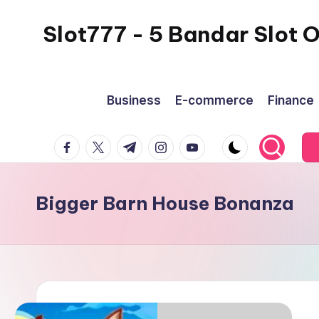
Slot777 - 5 Bandar Slot 
Skip
to
bcalmpoweryoga.com
content
Business
E-commerce
Finance
facebook.com
twitter.com
t.me
instagram.com
youtube.com
Bigger Barn House Bonanza