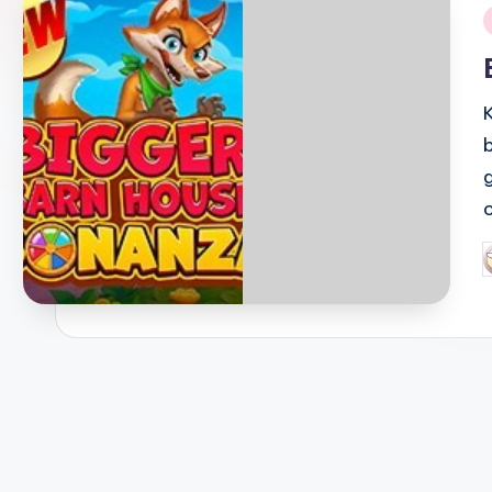
i
P
b