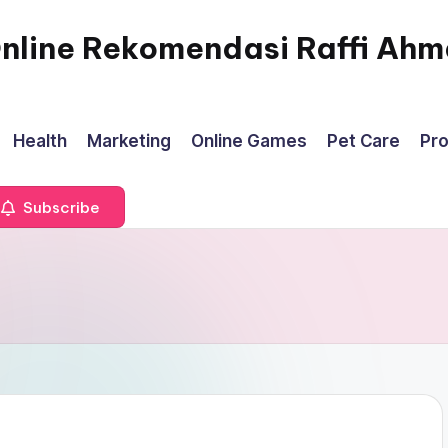
Online Rekomendasi Raffi Ah
Health
Marketing
Online Games
Pet Care
Pro
Subscribe