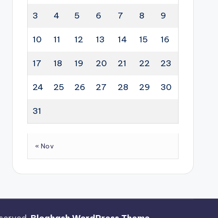
3
4
5
6
7
8
9
10
11
12
13
14
15
16
17
18
19
20
21
22
23
24
25
26
27
28
29
30
31
« Nov