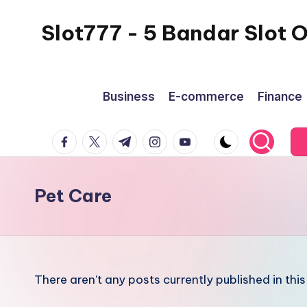
Slot777 - 5 Bandar Slot 
Skip
to
bcalmpoweryoga.com
content
Business
E-commerce
Finance
facebook.com
twitter.com
t.me
instagram.com
youtube.com
Pet Care
There aren’t any posts currently published in thi