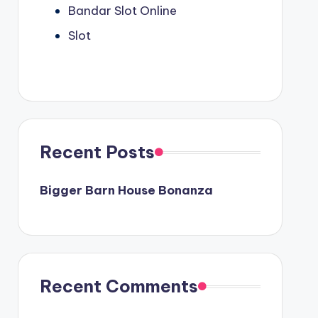
Bandar Slot Online
Slot
Recent Posts
Bigger Barn House Bonanza
Recent Comments