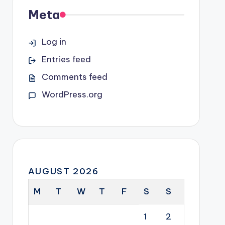
Meta
Log in
Entries feed
Comments feed
WordPress.org
AUGUST 2026
M
T
W
T
F
S
S
1
2