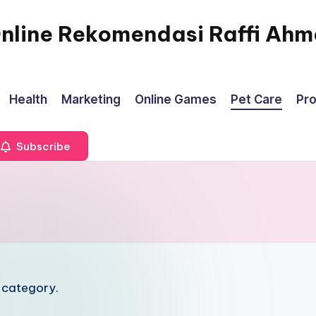
Online Rekomendasi Raffi Ah
Health
Marketing
Online Games
Pet Care
Pro
Subscribe
s category.