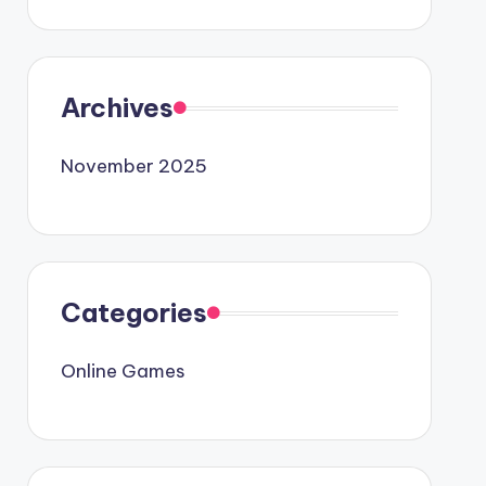
Archives
November 2025
Categories
Online Games