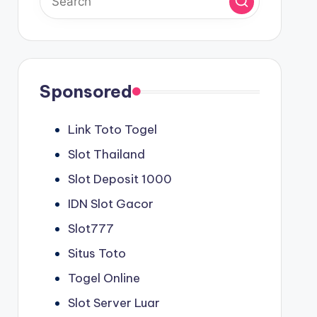
Sponsored
Link Toto Togel
Slot Thailand
Slot Deposit 1000
IDN Slot Gacor
Slot777
Situs Toto
Togel Online
Slot Server Luar