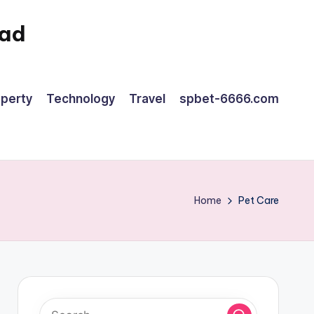
mad
perty
Technology
Travel
spbet-6666.com
Home
Pet Care